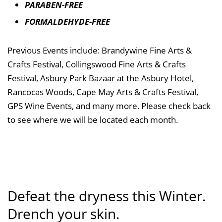
PARABEN-FREE
FORMALDEHYDE-FREE
Previous Events include: Brandywine Fine Arts &
Crafts Festival, Collingswood Fine Arts & Crafts
Festival, Asbury Park Bazaar at the Asbury Hotel,
Rancocas Woods, Cape May Arts & Crafts Festival,
GPS Wine Events, and many more. Please check back
to see where we will be located each month.
Defeat the dryness this Winter.
Drench your skin.