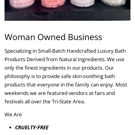
Woman Owned Business
Specializing in Small-Batch Handcrafted Luxury Bath
Products Derived from Natural Ingredients. We use
only the finest ingredients in our products. Our
philosophy is to provide safe skin-soothing bath
products that everyone in the family can enjoy. Most
weekends we are featured vendors at fairs and
festivals all over the Tri-State Area.
We Are
CRUELTY-FREE