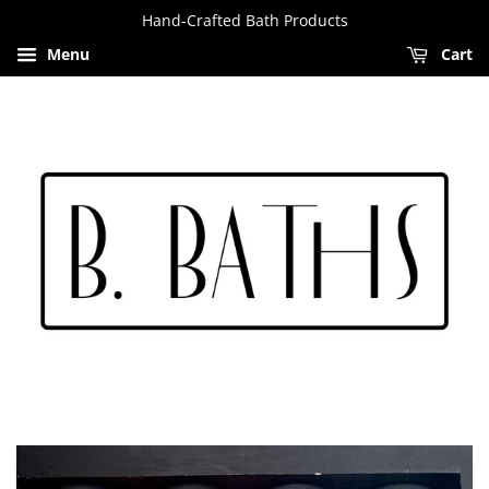
Hand-Crafted Bath Products
Menu
Cart