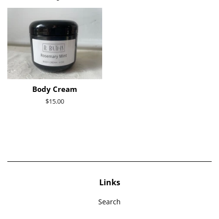
Body Cream
Regular
$15.00
price
Links
Search